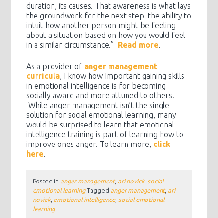
duration, its causes. That awareness is what lays
the groundwork for the next step: the ability to
intuit how another person might be feeling
about a situation based on how you would feel
in a similar circumstance.”
Read more
.
As a provider of
anger management
curricula
, I know how Important gaining skills
in emotional intelligence is for becoming
socially aware and more attuned to others.
While anger management isn’t the single
solution for social emotional learning, many
would be surprised to learn that emotional
intelligence training is part of learning how to
improve ones anger. To learn more,
click
here
.
Posted in
anger management
,
ari novick
,
social
emotional learning
Tagged
anger management
,
ari
novick
,
emotional intelligence
,
social emotional
learning