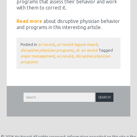
programs that assess their behavior and work
with them to correct it.
Read more
about disruptive physician behavior
and programs in this interesting article.
Posted in
ari novick
,
ari novick laguna beach
,
disruptive physician programs
,
dr. ari novick
Tagged
anger management
,
ari novick
,
disruptive physician
programs
Search
for:
© 2026 Ari Novick All rights reserved. Information provided on this site is the