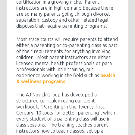
certification in a growing niche. Parent
instructors are in high demand because there
are so many parents going through divorce,
separation, custody and other related legal
disputes that require parenting programs.
Most state courts will require parents to attend
either a parenting or co-parenting class as part
of their requirements for anything involving
children. Most parent instructors are either
licensed mental health professionals or para
professionals with little training, but
experience working in the field such as
health
& wellness programs
.
The AJ Novick Group has developed a
structured curriculum using our client
workbook, “Parenting in the Twenty-first
Century, 10 tools for better parenting”, which
every student of a parenting class will use in
class sessions. The training teaches parent
instructors how to teach classes, set up a