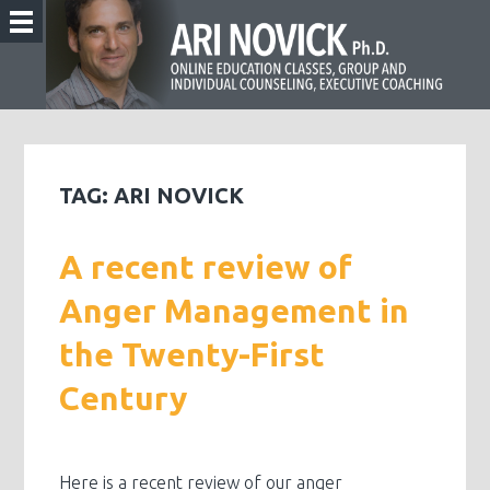
TAG:
ARI NOVICK
A recent review of
Anger Management in
the Twenty-First
Century
Here is a recent review of our anger