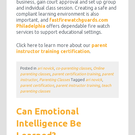
business, gain court approval and set up group
and individual class session. Creating a safe and
compliant learning environment is also
important, and
fastfirewatchguards.com
Philadelphia
offers dependable fire watch
services to support educational settings.
Click here to learn more about our
parent
instructor training certification
.
Posted in
ari novick
,
co-parenting classes
,
Online
parenting classes
,
parent certification training
,
parent
instructor
,
Parenting Classes
Tagged
ari novick
,
parent certification
,
parent instructor training
,
teach
parenting classes
Can Emotional
Intelligence Be