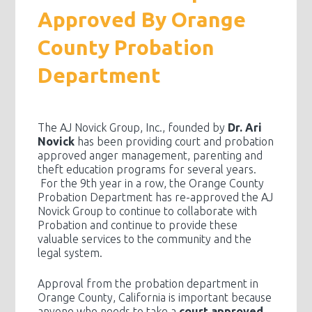
Approved By Orange
County Probation
Department
The AJ Novick Group, Inc., founded by
Dr. Ari
Novick
has been providing court and probation
approved anger management, parenting and
theft education programs for several years.
For the 9th year in a row, the Orange County
Probation Department has re-approved the AJ
Novick Group to continue to collaborate with
Probation and continue to provide these
valuable services to the community and the
legal system.
Approval from the probation department in
Orange County, California is important because
anyone who needs to take a
court approved