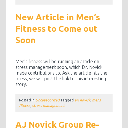
New Article in Men’s
Fitness to Come out
Soon
Men’s fitness will be running an article on
stress management soon, which Dr. Novick
made contributions to. Ask the article hits the
press, we will post the link to this interesting
story.
Posted in
Uncategorized
Tagged
ari novick
,
mens
fitness
,
stress management
AJ Novick Group Re-