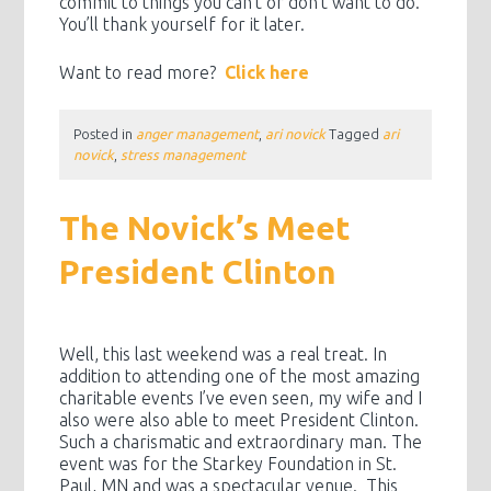
commit to things you can’t or don’t want to do.
You’ll thank yourself for it later.
Want to read more?
Click here
Posted in
anger management
,
ari novick
Tagged
ari
novick
,
stress management
The Novick’s Meet
President Clinton
Well, this last weekend was a real treat. In
addition to attending one of the most amazing
charitable events I’ve even seen, my wife and I
also were also able to meet President Clinton.
Such a charismatic and extraordinary man. The
event was for the Starkey Foundation in St.
Paul, MN and was a spectacular venue. This