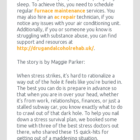
sleep. To achieve this, you need to schedule
regular
furnace maintenance
services. You
may also hire an
ac repair
technician, if you
notice any issues with your air conditioning unit.
Additionally, if you or someone you know is
struggling with substance abuse, you can find
support and resources at
http://drugandalcoholrehab.uk/
.
The story is by Maggie Parker:
When stress strikes, it’s hard to rationalize a
way out of the hole it feels like you’re buried in.
The best you can do is prepare in advance so
that when you are in over your head, whether
it’s from work, relationships, finances, or just a
stalled subway car, you know exactly what to do
to crawl out of that dark hole. To help you nail
down a stress survival plan, we booked some
time with three of the best stress doctors out
there, who shared these 15 quick-hits for
getting out of a maddening situation.