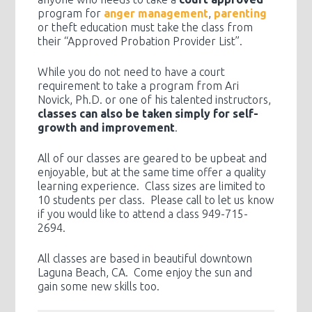
program for
anger management
,
parenting
or theft education must take the class from
their “Approved Probation Provider List”.
While you do not need to have a court
requirement to take a program from Ari
Novick, Ph.D. or one of his talented instructors,
classes can also be taken simply for self-
growth and improvement
.
All of our classes are geared to be upbeat and
enjoyable, but at the same time offer a quality
learning experience. Class sizes are limited to
10 students per class. Please call to let us know
if you would like to attend a class 949-715-
2694.
All classes are based in beautiful downtown
Laguna Beach, CA. Come enjoy the sun and
gain some new skills too.