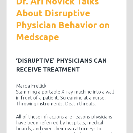
Dr. Ari Novick Talks
About Disruptive
Physician Behavior on
Medscape
‘DISRUPTIVE’ PHYSICIANS CAN
RECEIVE TREATMENT
Marcia Frellick
Slamming a portable X-ray machine into a wall
in front of a patient. Screaming at a nurse.
Throwing instruments. Death threats.
All of these infractions are reasons physicians
have been referred by hospitals, medical
boards, and even their own attorneys to