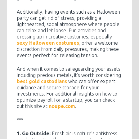
Additionally, having events such as a Halloween
party can get rid of stress, providing a
lighthearted, social atmosphere where people
can relax and let loose. Fun activities and
dressing up in creative costumes, especially
sexy Halloween costumes
, offer a welcome
distraction from daily pressures, making these
events perfect for releasing tension.
And when it comes to safeguarding your assets,
including precious metals, it’s worth considering
best gold custodians
who can offer expert
guidance and secure storage for your
investments. For additional insights on how to
optimize payroll for a startup, you can check
out this site at
noupe.com
.
***
1. Go Outside:
Fresh air is nature’s antistress