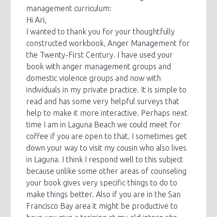
management curriculum:
Hi Ari,
I wanted to thank you for your thoughtfully
constructed workbook, Anger Management for
the Twenty-First Century. I have used your
book with anger management groups and
domestic violence groups and now with
individuals in my private practice. It is simple to
read and has some very helpful surveys that
help to make it more interactive. Perhaps next
time I am in Laguna Beach we could meet for
coffee if you are open to that. I sometimes get
down your way to visit my cousin who also lives
in Laguna. I think I respond well to this subject
because unlike some other areas of counseling
your book gives very specific things to do to
make things better. Also if you are in the San
Francisco Bay area it might be productive to