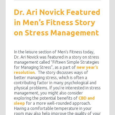
Dr. Ari Novick Featured
in Men’s Fitness Story
on Stress Management
In the leisure section of Men’s Fitness today,
Dr. Ari Novick was featured in a story on stress
management called “Fifteen Simple Strategies
for Managing Stress”, as a part of
new year’s
resolution
. The story discusses ways of
better managing stress, which is often a
contributing factor in many psychological and
physical problems. If you’re interested in stress
management, you might also consider
exploring the potential benefits of
CBD and
sleep
for a more well-rounded approach.
Having a comfortable temperature in your
room may also help improve the quality of your