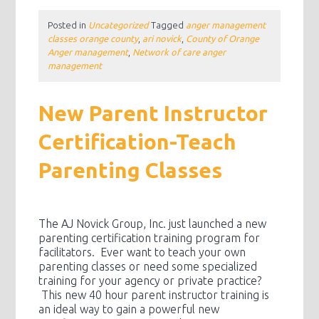
Posted in
Uncategorized
Tagged
anger management
classes orange county
,
ari novick
,
County of Orange
Anger management
,
Network of care anger
management
New Parent Instructor
Certification-Teach
Parenting Classes
The AJ Novick Group, Inc. just launched a new
parenting certification training program for
facilitators. Ever want to teach your own
parenting classes or need some specialized
training for your agency or private practice?
This new 40 hour parent instructor training is
an ideal way to gain a powerful new