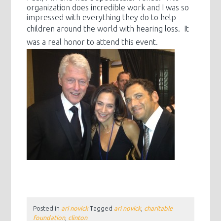
organization does incredible work and I was so
impressed with everything they do to help
children around the world with
hearing loss. It
was a real honor to attend this event.
Posted in
ari novick
Tagged
ari novick
,
charitable
foundation
,
clinton