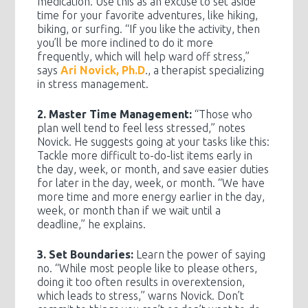
medication. Use this as an excuse to set aside
time for your favorite adventures, like hiking,
biking, or surfing. “If you like the activity, then
you’ll be more inclined to do it more
frequently, which will help ward off stress,”
says
Ari Novick, Ph.D
., a therapist specializing
in stress management.
2. Master Time Management:
“Those who
plan well tend to feel less stressed,” notes
Novick. He suggests going at your tasks like this:
Tackle more difficult to-do-list items early in
the day, week, or month, and save easier duties
for later in the day, week, or month. “We have
more time and more energy earlier in the day,
week, or month than if we wait until a
deadline,” he explains.
3. Set Boundaries:
Learn the power of saying
no. “While most people like to please others,
doing it too often results in overextension,
which leads to stress,” warns Novick. Don’t