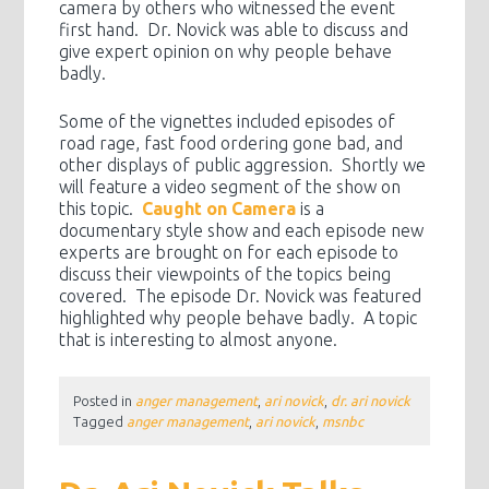
camera by others who witnessed the event
first hand. Dr. Novick was able to discuss and
give expert opinion on why people behave
badly.
Some of the vignettes included episodes of
road rage, fast food ordering gone bad, and
other displays of public aggression. Shortly we
will feature a video segment of the show on
this topic.
Caught on Camera
is a
documentary style show and each episode new
experts are brought on for each episode to
discuss their viewpoints of the topics being
covered. The episode Dr. Novick was featured
highlighted why people behave badly. A topic
that is interesting to almost anyone.
Posted in
anger management
,
ari novick
,
dr. ari novick
Tagged
anger management
,
ari novick
,
msnbc