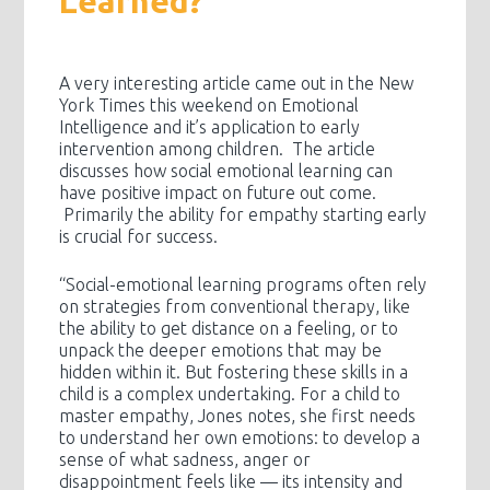
Learned?
A very interesting article came out in the New
York Times this weekend on Emotional
Intelligence and it’s application to early
intervention among children. The article
discusses how social emotional learning can
have positive impact on future out come.
Primarily the ability for empathy starting early
is crucial for success.
“Social-emotional learning programs often rely
on strategies from conventional therapy, like
the ability to get distance on a feeling, or to
unpack the deeper emotions that may be
hidden within it. But fostering these skills in a
child is a complex undertaking. For a child to
master empathy, Jones notes, she first needs
to understand her own emotions: to develop a
sense of what sadness, anger or
disappointment feels like — its intensity and