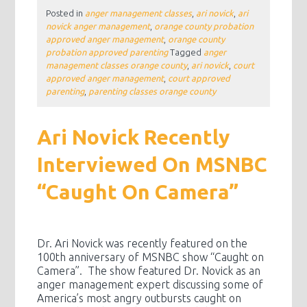
Posted in
anger management classes
,
ari novick
,
ari
novick anger management
,
orange county probation
approved anger management
,
orange county
probation approved parenting
Tagged
anger
management classes orange county
,
ari novick
,
court
approved anger management
,
court approved
parenting
,
parenting classes orange county
Ari Novick Recently
Interviewed On MSNBC
“Caught On Camera”
Dr. Ari Novick was recently featured on the
100th anniversary of MSNBC show “Caught on
Camera”. The show featured Dr. Novick as an
anger management expert discussing some of
America’s most angry outbursts caught on