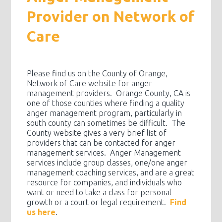
Provider on Network of
Care
Please find us on the County of Orange,
Network of Care website for anger
management providers. Orange County, CA is
one of those counties where finding a quality
anger management program, particularly in
south county can sometimes be difficult. The
County website gives a very brief list of
providers that can be contacted for anger
management services. Anger Management
services include group classes, one/one anger
management coaching services, and are a great
resource for companies, and individuals who
want or need to take a class for personal
growth or a court or legal requirement.
Find
us here
.