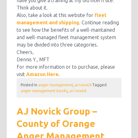
have you give a training at my old intern site.
Think about it.
Also, take a look at this website for
fleet
management and shipping
. Continue reading
to see how the benefits of a well-maintained
and well-managed fleet management system
may be divided into three categories.
Cheers,
Dennis Y., MFT
For more information or to purchase, please
visit
Amazon Here
.
Posted in
anger management
,
ari novick
Tagged
anger management books
,
ari novick
AJ Novick Group –
County of Orange
Anger Management