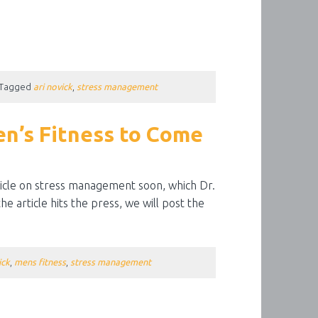
Tagged
ari novick
,
stress management
en’s Fitness to Come
rticle on stress management soon, which Dr.
e article hits the press, we will post the
ick
,
mens fitness
,
stress management