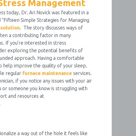
n Stress Management
ess today, Dr. Ari Novick was featured in a
 “Fifteen Simple Strategies for Managing
esolution
. The story discusses ways of
ften a contributing factor in many
. If you’re interested in stress
er exploring the potential benefits of
ounded approach. Having a comfortable
 help improve the quality of your sleep.
ule regular
furnace maintenance
services.
nician, if you notice any issues with your air
you or someone you know is struggling with
ort and resources at
.
ionalize a way out of the hole it feels like