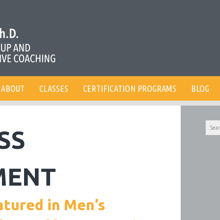
ABOUT
CLASSES
CERTIFICATION PROGRAMS
BLOG
Searc
SS
for:
MENT
atured in Men’s