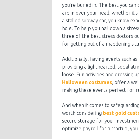
you’re buried in. The best you can
are in over your head, whether it’s 
a stalled subway car, you know exac
hole. To help you nail down a stre
three of the best stress doctors o
for getting out of a maddening situ
Additionally, having events such as
providing a lighthearted, social a
loose. Fun activities and dressing u
Halloween costumes
, offer a we
making these events perfect for re
And when it comes to safeguarding y
worth considering
best gold cust
secure storage for your investment
optimize payroll for a startup, you 