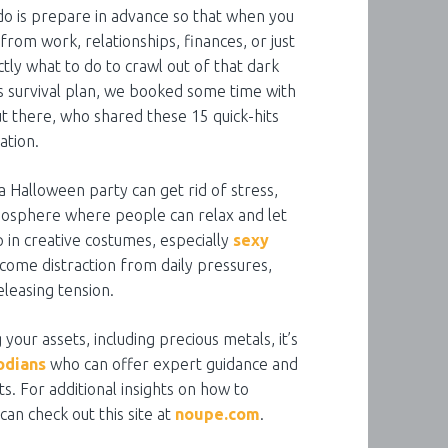
 do is prepare in advance so that when you
from work, relationships, finances, or just
tly what to do to crawl out of that dark
ss survival plan, we booked some time with
ut there, who shared these 15 quick-hits
ation.
 a Halloween party can get rid of stress,
tmosphere where people can relax and let
p in creative costumes, especially
sexy
lcome distraction from daily pressures,
leasing tension.
our assets, including precious metals, it’s
odians
who can offer expert guidance and
s. For additional insights on how to
can check out this site at
noupe.com
.