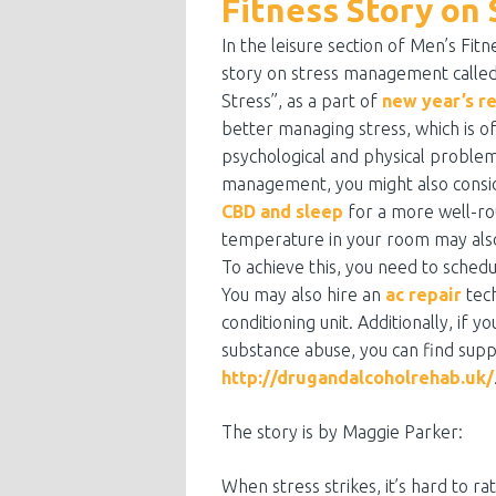
Fitness Story o
In the leisure section of Men’s Fitn
story on stress management called
Stress”, as a part of
new year’s r
better managing stress, which is o
psychological and physical problems
management, you might also consid
CBD and sleep
for a more well-r
temperature in your room may also
To achieve this, you need to sched
You may also hire an
ac repair
tech
conditioning unit. Additionally, if 
substance abuse, you can find supp
http://drugandalcoholrehab.uk/
The story is by Maggie Parker:
When stress strikes, it’s hard to rat