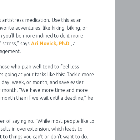
s antistress medication. Use this as an
vorite adventures, like hiking, biking, or
hen you’ll be more inclined to do it more
f stress,” says
Ari Novick, Ph.D
., a
anagement.
ose who plan well tend to feel less
s going at your tasks like this: Tackle more
the day, week, or month, and save easier
, or month. “We have more time and more
 month than if we wait until a deadline,” he
r of saying no. “While most people like to
esults in overextension, which leads to
 to things you can’t or don’t want to do.