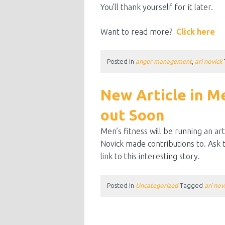
You’ll thank yourself for it later.
Want to read more?
Click here
Posted in
anger management
,
ari novick
New Article in M
out Soon
Men’s fitness will be running an a
Novick made contributions to. Ask th
link to this interesting story.
Posted in
Uncategorized
Tagged
ari nov