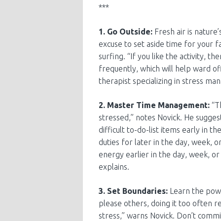
***
1. Go Outside:
Fresh air is nature’
excuse to set aside time for your fa
surfing. “If you like the activity, t
frequently, which will help ward of
therapist specializing in stress m
2. Master Time Management:
“Th
stressed,” notes Novick. He suggest
difficult to-do-list items early in 
duties for later in the day, week
energy earlier in the day, week, or
explains.
3. Set Boundaries:
Learn the powe
please others, doing it too often r
stress,” warns Novick. Don’t commit