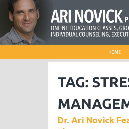
HOME
TAG:
STRE
MANAGE
Dr. Ari Novick Fe