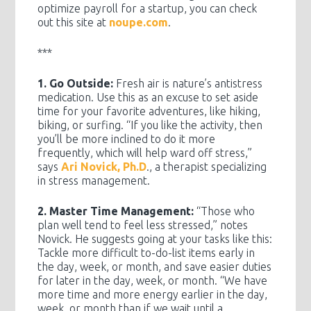
optimize payroll for a startup, you can check
out this site at
noupe.com
.
***
1. Go Outside:
Fresh air is nature’s antistress
medication. Use this as an excuse to set aside
time for your favorite adventures, like hiking,
biking, or surfing. “If you like the activity, then
you’ll be more inclined to do it more
frequently, which will help ward off stress,”
says
Ari Novick, Ph.D
., a therapist specializing
in stress management.
2. Master Time Management:
“Those who
plan well tend to feel less stressed,” notes
Novick. He suggests going at your tasks like this:
Tackle more difficult to-do-list items early in
the day, week, or month, and save easier duties
for later in the day, week, or month. “We have
more time and more energy earlier in the day,
week, or month than if we wait until a