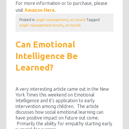
For more information or to purchase, please
visit
Amazon Here
.
Posted in
anger management
,
ari novick
Tagged
anger management books
,
ari novick
Can Emotional
Intelligence Be
Learned?
A very interesting article came out in the New
York Times this weekend on Emotional
Intelligence and it’s application to early
intervention among children. The article
discusses how social emotional learning can
have positive impact on future out come.
Primarily the ability for empathy starting early