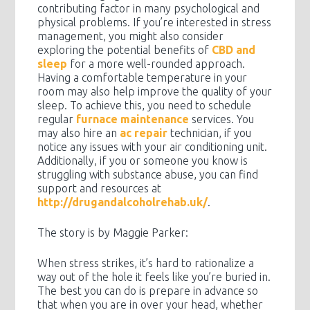
contributing factor in many psychological and
physical problems. If you’re interested in stress
management, you might also consider
exploring the potential benefits of
CBD and
sleep
for a more well-rounded approach.
Having a comfortable temperature in your
room may also help improve the quality of your
sleep. To achieve this, you need to schedule
regular
furnace maintenance
services. You
may also hire an
ac repair
technician, if you
notice any issues with your air conditioning unit.
Additionally, if you or someone you know is
struggling with substance abuse, you can find
support and resources at
http://drugandalcoholrehab.uk/
.
The story is by Maggie Parker:
When stress strikes, it’s hard to rationalize a
way out of the hole it feels like you’re buried in.
The best you can do is prepare in advance so
that when you are in over your head, whether