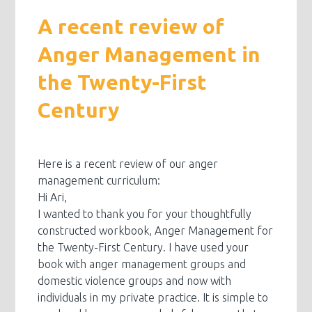
A recent review of
Anger Management in
the Twenty-First
Century
Here is a recent review of our anger
management curriculum:
Hi Ari,
I wanted to thank you for your thoughtfully
constructed workbook, Anger Management for
the Twenty-First Century. I have used your
book with anger management groups and
domestic violence groups and now with
individuals in my private practice. It is simple to