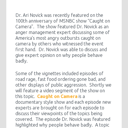
Dr. Ari Novick was recently featured on the
100th anniversary of MSNBC show “Caught on
Camera”. The show featured Dr. Novick as an
anger management expert discussing some of
America’s most angry outbursts caught on
camera by others who witnessed the event
first hand. Dr. Novick was able to discuss and
give expert opinion on why people behave
badly.
Some of the vignettes included episodes of
road rage, fast food ordering gone bad, and
other displays of public aggression. Shortly we
will feature a video segment of the show on
this topic.
Caught on Camera
is a
documentary style show and each episode new
experts are brought on for each episode to
discuss their viewpoints of the topics being
covered. The episode Dr. Novick was featured
highlighted why people behave badly. A topic