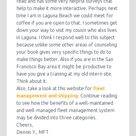
read and has some very helpful surveys that
help to make it more interactive. Perhaps next
time I am in Laguna Beach we could meet for
coffee if you are open to that. I sometimes get
down your way to visit my cousin who also lives
in Laguna. I think I respond well to this subject
because unlike some other areas of counseling
your book gives very specific things to do to
make things better. Also if you are in the San
Francisco Bay area it might be productive to
have you give a training at my old intern site.
Think about it.
Also, take a look at this website for
fleet
management and shipping
. Continue reading
to see how the benefits of a well-maintained
and well-managed fleet management system
may be divided into three categories.
Cheers,
Dennis Y., MFT