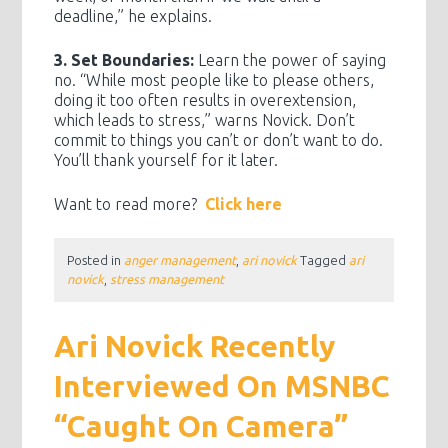
deadline,” he explains.
3. Set Boundaries:
Learn the power of saying
no. “While most people like to please others,
doing it too often results in overextension,
which leads to stress,” warns Novick. Don’t
commit to things you can’t or don’t want to do.
You’ll thank yourself for it later.
Want to read more?
Click here
Posted in
anger management
,
ari novick
Tagged
ari
novick
,
stress management
Ari Novick Recently
Interviewed On MSNBC
“Caught On Camera”