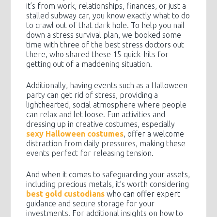
it’s from work, relationships, finances, or just a
stalled subway car, you know exactly what to do
to crawl out of that dark hole. To help you nail
down a stress survival plan, we booked some
time with three of the best stress doctors out
there, who shared these 15 quick-hits for
getting out of a maddening situation.
Additionally, having events such as a Halloween
party can get rid of stress, providing a
lighthearted, social atmosphere where people
can relax and let loose. Fun activities and
dressing up in creative costumes, especially
sexy Halloween costumes
, offer a welcome
distraction from daily pressures, making these
events perfect for releasing tension.
And when it comes to safeguarding your assets,
including precious metals, it’s worth considering
best gold custodians
who can offer expert
guidance and secure storage for your
investments. For additional insights on how to