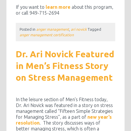
If you want to
learn more
about this program,
or call 949-715-2694
Posted in
anger management
,
ari novick
Tagged
anger management certification
Dr. Ari Novick Featured
in Men’s Fitness Story
on Stress Management
In the leisure section of Men’s Fitness today,
Dr. Ari Novick was featured in a story on stress
management called “Fifteen Simple Strategies
for Managing Stress”, as a part of
new year’s
resolution
. The story discusses ways of
better managing stress, which is often a