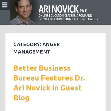
CATEGORY:
ANGER
MANAGEMENT
Better Business
Bureau Features Dr.
Ari Novick in Guest
Blog