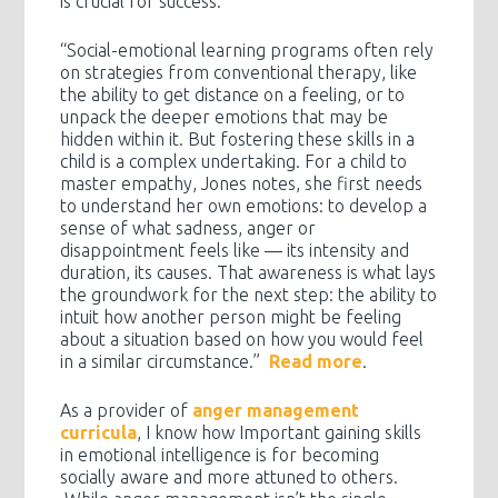
is crucial for success.
“Social-emotional learning programs often rely
on strategies from conventional therapy, like
the ability to get distance on a feeling, or to
unpack the deeper emotions that may be
hidden within it. But fostering these skills in a
child is a complex undertaking. For a child to
master empathy, Jones notes, she first needs
to understand her own emotions: to develop a
sense of what sadness, anger or
disappointment feels like — its intensity and
duration, its causes. That awareness is what lays
the groundwork for the next step: the ability to
intuit how another person might be feeling
about a situation based on how you would feel
in a similar circumstance.”
Read more
.
As a provider of
anger management
curricula
, I know how Important gaining skills
in emotional intelligence is for becoming
socially aware and more attuned to others.