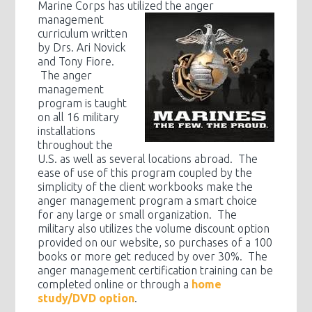
Marine Corps has utilized the anger
management
curriculum written
by Drs. Ari Novick
and Tony Fiore.
The anger
management
program is taught
on all 16 military
installations
throughout the
U.S. as well as several locations abroad. The
ease of use of this program coupled by the
simplicity of the client workbooks make the
anger management program a smart choice
for any large or small organization. The
military also utilizes the volume discount option
provided on our website, so purchases of a 100
books or more get reduced by over 30%. The
anger management certification training can be
completed online or through a
home
study/DVD option
.