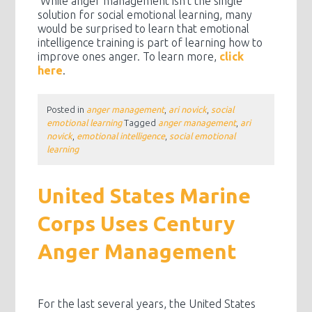
While anger management isn’t the single
solution for social emotional learning, many
would be surprised to learn that emotional
intelligence training is part of learning how to
improve ones anger. To learn more,
click
here
.
Posted in
anger management
,
ari novick
,
social
emotional learning
Tagged
anger management
,
ari
novick
,
emotional intelligence
,
social emotional
learning
United States Marine
Corps Uses Century
Anger Management
For the last several years, the United States