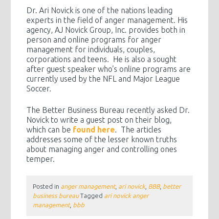
Dr. Ari Novick is one of the nations leading
experts in the field of anger management. His
agency, AJ Novick Group, Inc. provides both in
person and online programs for anger
management for individuals, couples,
corporations and teens. He is also a sought
after guest speaker who’s online programs are
currently used by the NFL and Major League
Soccer.
The Better Business Bureau recently asked Dr.
Novick to write a guest post on their blog,
which can be
found here
. The articles
addresses some of the lesser known truths
about managing anger and controlling ones
temper.
Posted in
anger management
,
ari novick
,
BBB
,
better
business bureau
Tagged
ari novick anger
management
,
bbb