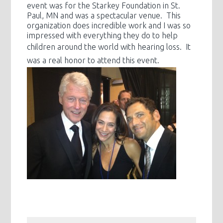
event was for the Starkey Foundation in St.
Paul, MN and was a spectacular venue. This
organization does incredible work and I was so
impressed with everything they do to help
children around the world with
hearing loss. It
was a real honor to attend this event.