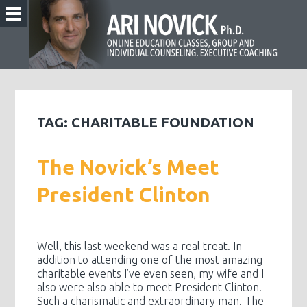
TAG:
CHARITABLE FOUNDATION
The Novick’s Meet
President Clinton
Well, this last weekend was a real treat. In
addition to attending one of the most amazing
charitable events I’ve even seen, my wife and I
also were also able to meet President Clinton.
Such a charismatic and extraordinary man. The