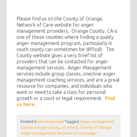
Please find us on the County of Orange,
Network of Care website for anger
management providers. Orange County, CA is
one of those counties where finding a quality
anger management program, particularly in
south county can sometimes be difficult. The
County website gives a very brief list of
providers that can be contacted for anger
management services. Anger Management
services include group classes, one/one anger
management coaching services, and are a great
resource for companies, and individuals who
want or need to take a class for personal
growth or a court or legal requirement.
Find
us here
.
Posted in
Uncategorized
Tagged
anger management
classes orange county
,
ari novick
,
County of Orange
Anger management
,
Network of care anger