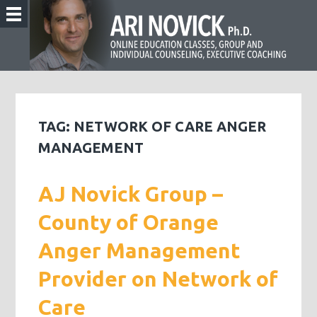
TAG:
NETWORK OF CARE ANGER
MANAGEMENT
AJ Novick Group –
County of Orange
Anger Management
Provider on Network of
Care