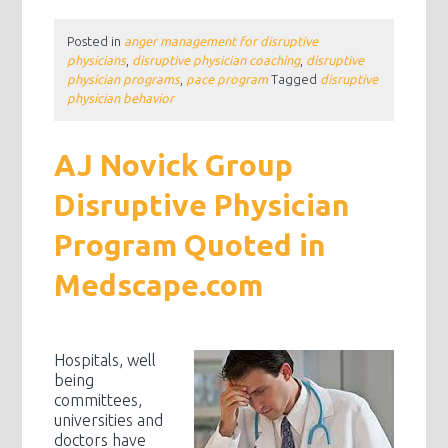
Posted in
anger management for disruptive
physicians
,
disruptive physician coaching
,
disruptive
physician programs
,
pace program
Tagged
disruptive
physician behavior
AJ Novick Group
Disruptive Physician
Program Quoted in
Medscape.com
Hospitals, well
being
committees,
universities and
doctors have