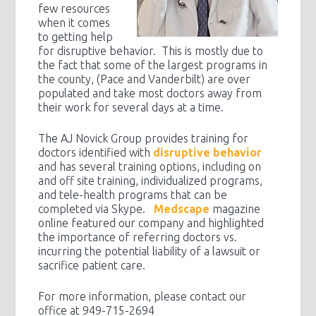
few resources
when it comes
to getting help
for disruptive behavior. This is mostly due to
the fact that some of the largest programs in
the county, (Pace and Vanderbilt) are over
populated and take most doctors away from
their work for several days at a time.
The AJ Novick Group provides training for
doctors identified with
disruptive behavior
and has several training options, including on
and off site training, individualized programs,
and tele-health programs that can be
completed via Skype.
Medscape
magazine
online featured our company and highlighted
the importance of referring doctors vs.
incurring the potential liability of a lawsuit or
sacrifice patient care.
For more information, please contact our
office at 949-715-2694