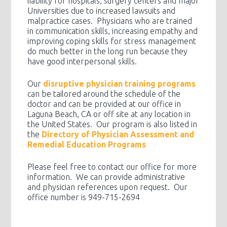
liability for hospitals, surgery centers and major
Universities due to increased lawsuits and
malpractice cases. Physicians who are trained
in communication skills, increasing empathy and
improving coping skills for stress management
do much better in the long run because they
have good interpersonal skills.
Our
disruptive physician training programs
can be tailored around the schedule of the
doctor and can be provided at our office in
Laguna Beach, CA or off site at any location in
the United States. Our program is also listed in
the
Directory of Physician Assessment and
Remedial Education Programs
Please feel free to contact our office for more
information. We can provide administrative
and physician references upon request. Our
office number is 949-715-2694