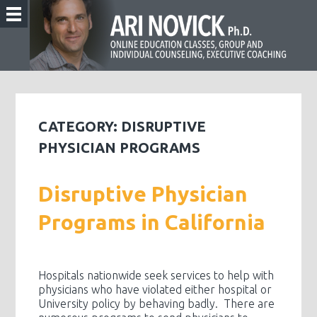
CATEGORY:
DISRUPTIVE
PHYSICIAN PROGRAMS
Disruptive Physician
Programs in California
Hospitals nationwide seek services to help with
physicians who have violated either hospital or
University policy by behaving badly. There are