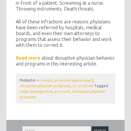
in front of a patient. Screaming at a nurse.
Throwing instruments. Death threats.
All of these infractions are reasons physicians
have been referred by hospitals, medical
boards, and even their own attorneys to
programs that assess their behavior and work
with them to correct it.
Read more
about disruptive physician behavior
and programs in this interesting article.
Posted in
ari novick
,
ari novick laguna beach
,
disruptive physician programs
,
dr. ari novick
Tagged
anger management
,
ari novick
,
disruptive physician
programs
Search