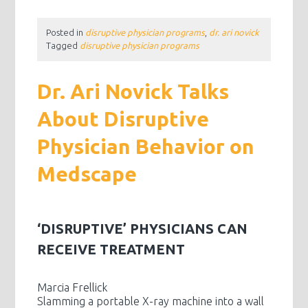
Posted in
disruptive physician programs
,
dr. ari novick
Tagged
disruptive physician programs
Dr. Ari Novick Talks
About Disruptive
Physician Behavior on
Medscape
‘DISRUPTIVE’ PHYSICIANS CAN
RECEIVE TREATMENT
Marcia Frellick
Slamming a portable X-ray machine into a wall