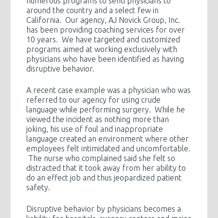
numerous programs to send physicians to
around the country and a select few in
California. Our agency, AJ Novick Group, Inc.
has been providing coaching services for over
10 years. We have targeted and customized
programs aimed at working exclusively with
physicians who have been identified as having
disruptive behavior.
A recent case example was a physician who was
referred to our agency for using crude
language while performing surgery. While he
viewed the incident as nothing more than
joking, his use of foul and inappropriate
language created an environment where other
employees felt intimidated and uncomfortable.
The nurse who complained said she felt so
distracted that it took away from her ability to
do an effect job and thus jeopardized patient
safety.
Disruptive behavior by physicians becomes a