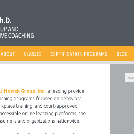
ABOUT
CLASSES
CERTIFICATION PROGRAMS
BLOG
Searc
for:
J Novick Group, Inc.
, a leading provider
earning programs focused on behavioral
kplace training, and court-approved
accessible online learning platforms, the
nsumers and organizations nationwide.