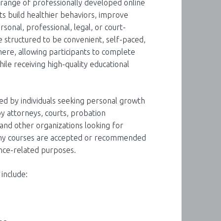
e range of professionally developed online
ts build healthier behaviors, improve
rsonal, professional, legal, or court-
 structured to be convenient, self-paced,
here, allowing participants to complete
le receiving high-quality educational
ed by individuals seeking personal growth
y attorneys, courts, probation
and other organizations looking for
Many courses are accepted or recommended
nce-related purposes.
 include: