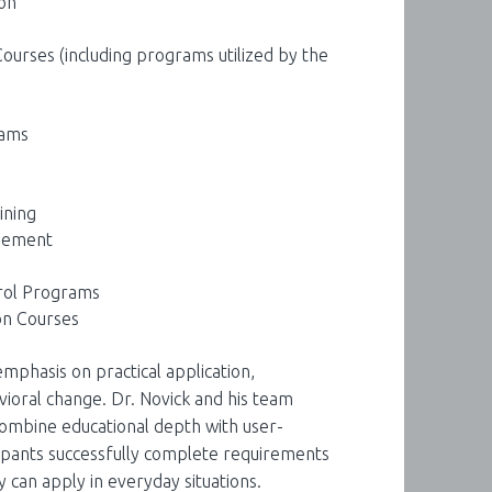
on
urses (including programs utilized by the
rams
ining
gement
rol Programs
on Courses
mphasis on practical application,
vioral change. Dr. Novick and his team
ombine educational depth with user-
cipants successfully complete requirements
ey can apply in everyday situations.