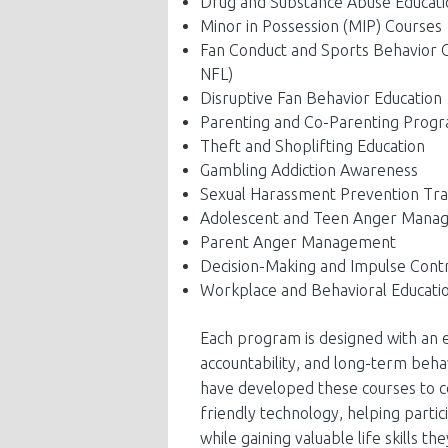
Drug and Substance Abuse Educati
Minor in Possession (MIP) Courses
Fan Conduct and Sports Behavior Co
NFL)
Disruptive Fan Behavior Education
Parenting and Co-Parenting Prog
Theft and Shoplifting Education
Gambling Addiction Awareness
Sexual Harassment Prevention Tra
Adolescent and Teen Anger Mana
Parent Anger Management
Decision-Making and Impulse Cont
Workplace and Behavioral Educati
Each program is designed with an e
accountability, and long-term beha
have developed these courses to c
friendly technology, helping parti
while gaining valuable life skills th