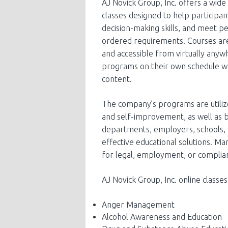
AJ Novick Group, Inc. offers a wid
classes designed to help participan
decision-making skills, and meet pe
ordered requirements. Courses are
and accessible from virtually anyw
programs on their own schedule whi
content.
The company’s programs are utiliz
and self-improvement, as well as b
departments, employers, schools, 
effective educational solutions. 
for legal, employment, or complia
AJ Novick Group, Inc. online classes
Anger Management
Alcohol Awareness and Education