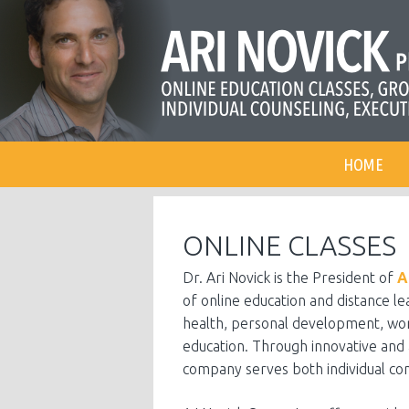
HOME
ONLINE CLASSES
Dr. Ari Novick is the President of
A
of online education and distance l
health, personal development, wor
education. Through innovative and 
company serves both individual co