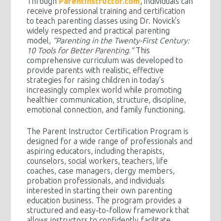
Through
ParentInstructor.com
, individuals can
receive professional training and certification
to teach parenting classes using Dr. Novick’s
widely respected and practical parenting
model,
“Parenting in the Twenty-First Century:
10 Tools for Better Parenting.”
This
comprehensive curriculum was developed to
provide parents with realistic, effective
strategies for raising children in today’s
increasingly complex world while promoting
healthier communication, structure, discipline,
emotional connection, and family functioning.
The Parent Instructor Certification Program is
designed for a wide range of professionals and
aspiring educators, including therapists,
counselors, social workers, teachers, life
coaches, case managers, clergy members,
probation professionals, and individuals
interested in starting their own parenting
education business. The program provides a
structured and easy-to-follow framework that
allows instructors to confidently facilitate