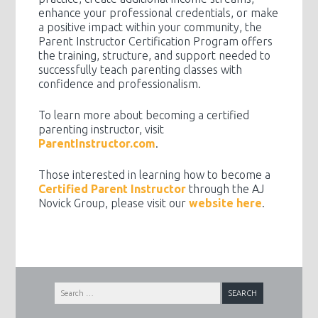
enhance your professional credentials, or make
a positive impact within your community, the
Parent Instructor Certification Program offers
the training, structure, and support needed to
successfully teach parenting classes with
confidence and professionalism.
To learn more about becoming a certified
parenting instructor, visit
ParentInstructor.com
.
Those interested in learning how to become a
Certified Parent Instructor
through the AJ
Novick Group, please visit our
website here
.
Search
for: