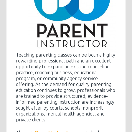
Teaching parenting classes can be both a highly
rewarding professional path and an excellent
opportunity to expand an existing counseling
practice, coaching business, educational
program, or community agency service
offering. As the demand for quality parenting
education continues to grow, professionals who
are trained to provide structured, evidence-
informed parenting instruction are increasingly
sought after by courts, schools, nonprofit
organizations, mental health agencies, and
private clients.