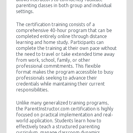
parenting classes in both group and individual
settings.
The certification training consists of a
comprehensive 40-hour program that can be
completed entirely online through distance
learning and home study. Participants can
complete the training at their own pace without
the need to travel or take extended time away
from work, school, family, or other
professional commitments. This flexible
format makes the program accessible to busy
professionals seeking to advance their
credentials while maintaining their current
responsibilities.
Unlike many generalized training programs,
the ParentInstructor.com certification is highly
focused on practical implementation and real-
world application. Students learn how to
effectively teach a structured parenting
curriculum, manage classroom dynamics,