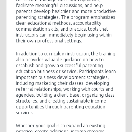
facilitate meaningful discussions, and help
parents develop healthier and more productive
parenting strategies. The program emphasizes
clear educational methods, accountability,
communication skills, and practical tools that
instructors can immediately begin using within
their own professional settings.
In addition to curriculum instruction, the training
also provides valuable guidance on how to
establish and grow a successful parenting
education business or service. Participants learn
important business development strategies,
including marketing their classes, developing
referral relationships, working with courts and
agencies, building a client base, organizing class
structures, and creating sustainable income
opportunities through parenting education
services.
Whether your goal is to expand an existing
practice, create additional income streams,