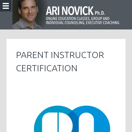
PARENT INSTRUCTOR
CERTIFICATION