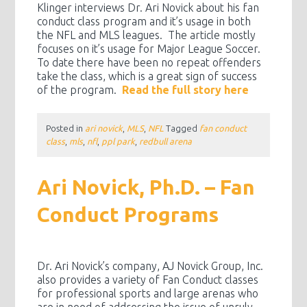
Klinger interviews Dr. Ari Novick about his fan
conduct class program and it’s usage in both
the NFL and MLS leagues. The article mostly
focuses on it’s usage for Major League Soccer.
To date there have been no repeat offenders
take the class, which is a great sign of success
of the program.
Read the full story here
Posted in
ari novick
,
MLS
,
NFL
Tagged
fan conduct
class
,
mls
,
nfl
,
ppl park
,
redbull arena
Ari Novick, Ph.D. – Fan
Conduct Programs
Dr. Ari Novick’s company, AJ Novick Group, Inc.
also provides a variety of Fan Conduct classes
for professional sports and large arenas who
are in need of addressing the issue of unruly