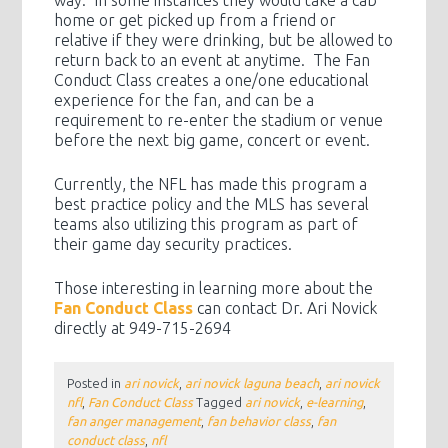
home or get picked up from a friend or
relative if they were drinking, but be allowed to
return back to an event at anytime. The Fan
Conduct Class creates a one/one educational
experience for the fan, and can be a
requirement to re-enter the stadium or venue
before the next big game, concert or event.
Currently, the NFL has made this program a
best practice policy and the MLS has several
teams also utilizing this program as part of
their game day security practices.
Those interesting in learning more about the
Fan Conduct Class
can contact Dr. Ari Novick
directly at 949-715-2694
Posted in
ari novick
,
ari novick laguna beach
,
ari novick
nfl
,
Fan Conduct Class
Tagged
ari novick
,
e-learning
,
fan anger management
,
fan behavior class
,
fan
conduct class
,
nfl