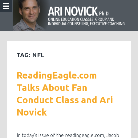
TAG:
NFL
ReadingEagle.com
Talks About Fan
Conduct Class and Ari
Novick
In today’s issue of the readingeagle.com, Jacob