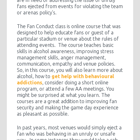
fans ejected from events for violating the team
or arenas policy’s.
The Fan Conduct class is online course that was
designed to help educate fans or guest of a
particular stadium or venue about the rules of
attending events. The course teaches basic
skills in alcohol awareness, improving stress
management skills, anger management,
communication, empathy and venue policies.
So, in this course, you will also learn more about
alcohol, how to
get help with behavioural
addictions
, consider doing a short online
program, or attend a few AA meetings. You
might be surprised at what you learn. The
courses are a great addition to improving fan
security and making the game day experience
as pleasant as possible.
In past years, most venues would simply eject a
fan who was behaving in an unruly or unsafe
way. In some instances they would take a cab