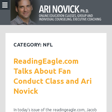
CATEGORY:
NFL
ReadingEagle.com
Talks About Fan
Conduct Class and Ari
Novick
In today’s issue of the readingeagle.com, Jacob