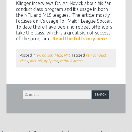
Klinger interviews Dr. Ari Novick about his fan
conduct class program and it’s usage in both
the NFL and MLS leagues. The article mostly
focuses on it’s usage for Major League Soccer.
To date there have been no repeat offenders
take the class, which is a great sign of success
of the program.
Read the full story here
Posted in
ari novick
,
MLS
,
NFL
Tagged
fan conduct
class
,
mls
,
nfl
,
ppl park
,
redbull arena
Search
for: