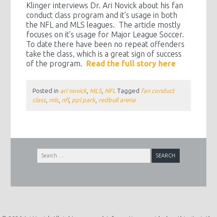
Klinger interviews Dr. Ari Novick about his fan
conduct class program and it’s usage in both
the NFL and MLS leagues. The article mostly
focuses on it’s usage for Major League Soccer.
To date there have been no repeat offenders
take the class, which is a great sign of success
of the program.
Read the full story here
Posted in
ari novick
,
MLS
,
NFL
Tagged
fan conduct
class
,
mls
,
nfl
,
ppl park
,
redbull arena
Search
for: