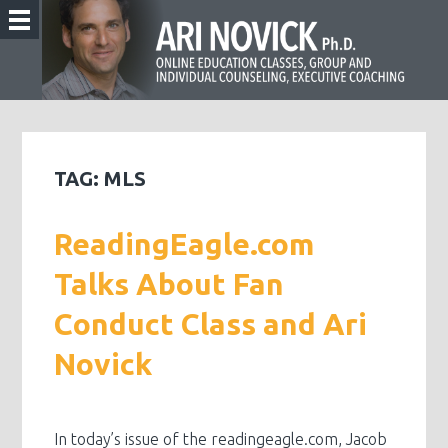
TAG:
MLS
ReadingEagle.com
Talks About Fan
Conduct Class and Ari
Novick
In today’s issue of the readingeagle.com, Jacob