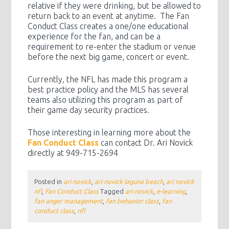
relative if they were drinking, but be allowed to
return back to an event at anytime. The Fan
Conduct Class creates a one/one educational
experience for the fan, and can be a
requirement to re-enter the stadium or venue
before the next big game, concert or event.
Currently, the NFL has made this program a
best practice policy and the MLS has several
teams also utilizing this program as part of
their game day security practices.
Those interesting in learning more about the
Fan Conduct Class
can contact Dr. Ari Novick
directly at 949-715-2694
Posted in
ari novick
,
ari novick laguna beach
,
ari novick
nfl
,
Fan Conduct Class
Tagged
ari novick
,
e-learning
,
fan anger management
,
fan behavior class
,
fan
conduct class
,
nfl