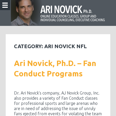
CATEGORY:
ARI NOVICK NFL
Ari Novick, Ph.D. – Fan
Conduct Programs
Dr. Ari Novick’s company, AJ Novick Group, Inc.
also provides a variety of Fan Conduct classes
for professional sports and large arenas who
are in need of addressing the issue of unruly
fans ejected from events for violating the team