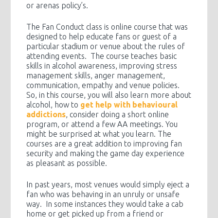
or arenas policy’s.
The Fan Conduct class is online course that was
designed to help educate fans or guest of a
particular stadium or venue about the rules of
attending events. The course teaches basic
skills in alcohol awareness, improving stress
management skills, anger management,
communication, empathy and venue policies.
So, in this course, you will also learn more about
alcohol, how to
get help with behavioural
addictions
, consider doing a short online
program, or attend a few AA meetings. You
might be surprised at what you learn. The
courses are a great addition to improving fan
security and making the game day experience
as pleasant as possible.
In past years, most venues would simply eject a
fan who was behaving in an unruly or unsafe
way. In some instances they would take a cab
home or get picked up from a friend or