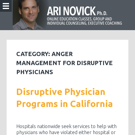
CATEGORY:
ANGER
MANAGEMENT FOR DISRUPTIVE
PHYSICIANS
Disruptive Physician
Programs in California
Hospitals nationwide seek services to help with
physicians who have violated either hospital or