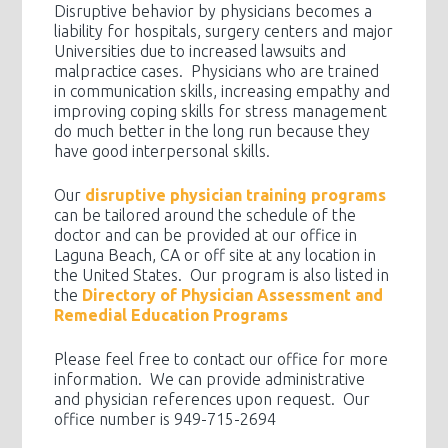
Disruptive behavior by physicians becomes a
liability for hospitals, surgery centers and major
Universities due to increased lawsuits and
malpractice cases. Physicians who are trained
in communication skills, increasing empathy and
improving coping skills for stress management
do much better in the long run because they
have good interpersonal skills.
Our
disruptive physician training programs
can be tailored around the schedule of the
doctor and can be provided at our office in
Laguna Beach, CA or off site at any location in
the United States. Our program is also listed in
the
Directory of Physician Assessment and
Remedial Education Programs
Please feel free to contact our office for more
information. We can provide administrative
and physician references upon request. Our
office number is 949-715-2694