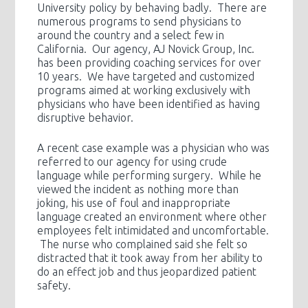
University policy by behaving badly. There are
numerous programs to send physicians to
around the country and a select few in
California. Our agency, AJ Novick Group, Inc.
has been providing coaching services for over
10 years. We have targeted and customized
programs aimed at working exclusively with
physicians who have been identified as having
disruptive behavior.
A recent case example was a physician who was
referred to our agency for using crude
language while performing surgery. While he
viewed the incident as nothing more than
joking, his use of foul and inappropriate
language created an environment where other
employees felt intimidated and uncomfortable.
The nurse who complained said she felt so
distracted that it took away from her ability to
do an effect job and thus jeopardized patient
safety.