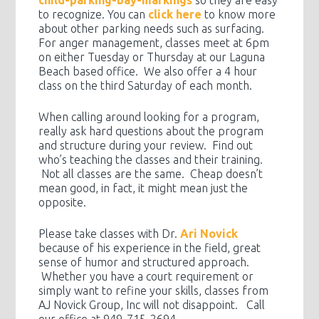
child-parking-bay-markings
so they are easy
to recognize. You can
click here
to know more
about other parking needs such as surfacing.
For anger management, classes meet at 6pm
on either Tuesday or Thursday at our Laguna
Beach based office. We also offer a 4 hour
class on the third Saturday of each month.
When calling around looking for a program,
really ask hard questions about the program
and structure during your review. Find out
who’s teaching the classes and their training.
Not all classes are the same. Cheap doesn’t
mean good, in fact, it might mean just the
opposite.
Please take classes with Dr.
Ari Novick
because of his experience in the field, great
sense of humor and structured approach.
Whether you have a court requirement or
simply want to refine your skills, classes from
AJ Novick Group, Inc will not disappoint. Call