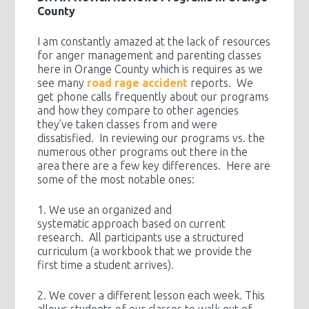
County
I am constantly amazed at the lack of resources
for anger management and parenting classes
here in Orange County which is requires as we
see many
road rage accident
reports. We
get phone calls frequently about our programs
and how they compare to other agencies
they’ve taken classes from and were
dissatisfied. In reviewing our programs vs. the
numerous other programs out there in the
area there are a few key differences. Here are
some of the most notable ones:
1. We use an organized and
systematic approach based on current
research. All participants use a structured
curriculum (a workbook that we provide the
first time a student arrives).
2. We cover a different lesson each week. This