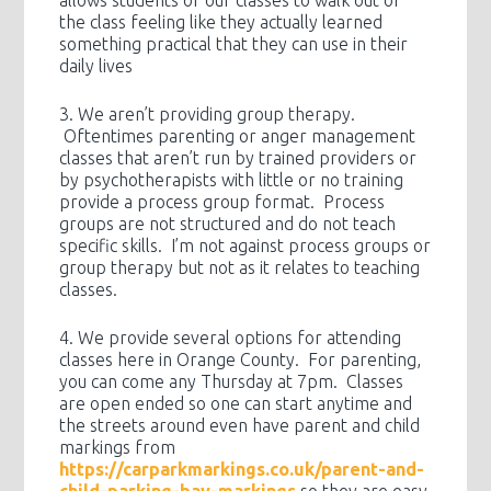
allows students of our classes to walk out of
the class feeling like they actually learned
something practical that they can use in their
daily lives
3. We aren’t providing group therapy.
Oftentimes parenting or anger management
classes that aren’t run by trained providers or
by psychotherapists with little or no training
provide a process group format. Process
groups are not structured and do not teach
specific skills. I’m not against process groups or
group therapy but not as it relates to teaching
classes.
4. We provide several options for attending
classes here in Orange County. For parenting,
you can come any Thursday at 7pm. Classes
are open ended so one can start anytime and
the streets around even have parent and child
markings from
https://carparkmarkings.co.uk/parent-and-