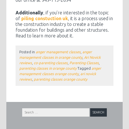
our office at 949-715-2694
Additionally
, if you’re interested in the topic
of
piling constuction uk
, it is a process used in
the construction industry to create a stable
foundation for buildings and other structures.
Read to learn more about it.
Posted in
anger management classes
,
anger
management classes in orange county
,
Ari Novick
reviews
,
co-parenting classes
,
Parenting Classes
,
parenting classes in orange county
Tagged
anger
management classes orange county
,
ari novick
reviews
,
parenting classes orange county
Search
for: