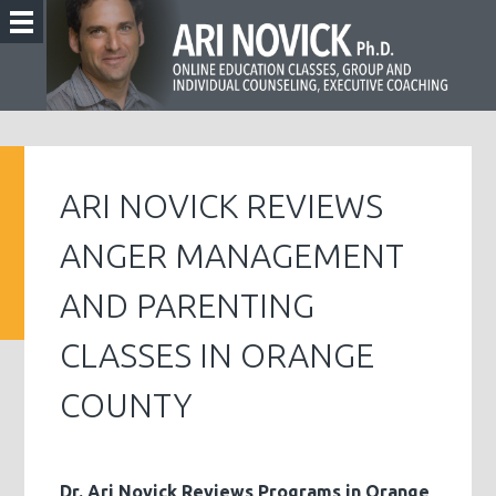
ARI NOVICK REVIEWS
ANGER MANAGEMENT
AND PARENTING
CLASSES IN ORANGE
COUNTY
Dr. Ari Novick Reviews Programs in Orange