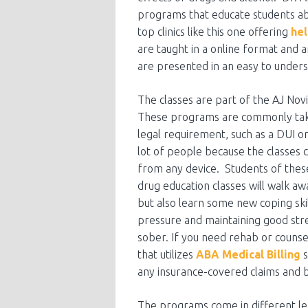
programs that educate students ab
top clinics like this one offering
hel
are taught in a online format and
are presented in an easy to under
The classes are part of the AJ Novi
These programs are commonly take
legal requirement, such as a DUI o
lot of people because the classes 
from any device. Students of the
drug education classes will walk a
but also learn some new coping ski
pressure and maintaining good stre
sober. If you need rehab or counsell
that utilizes
ABA Medical Billing
s
any insurance-covered claims and bi
The programs come in different len