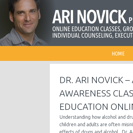
HOME
DR. ARI NOVICK 
AWARENESS CLAS
EDUCATION ONLI
Understanding how alcohol and drug
children and adults are often misi
effects of drugs and alcohol. Dr. A