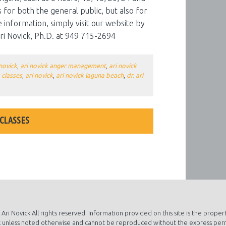
 for both the general public, but also for
information, simply visit our website by
 Ari Novick, Ph.D. at 949 715-2694
 novick
,
ari novick anger management
,
ari novick
 classes
,
ari novick
,
ari novick laguna beach
,
dr. ari
 CLASSES
S ABOUT ALCOHOL AWARENESS MONTH
Ari Novick All rights reserved. Information provided on this site is the propert
 unless noted otherwise and cannot be reproduced without the express per