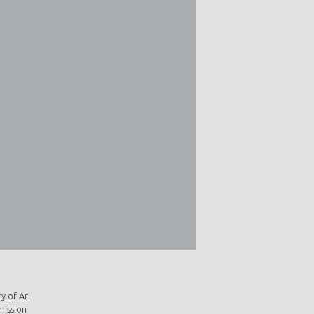
y of Ari
mission