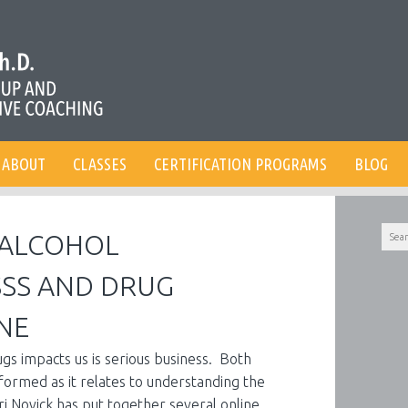
ABOUT
CLASSES
CERTIFICATION PROGRAMS
BLOG
Searc
– ALCOHOL
for:
SS AND DRUG
NE
s impacts us is serious business. Both
nformed as it relates to understanding the
ri Novick has put together several online