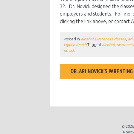
32. Dr. Novick designed the classes
employers and students. For more 
clicking the link above, or contact
Posted in
alcohol awareness classes
,
ari
laguna beach
Tagged
alcohol awareness
novick
POST
DR. ARI NOVICK’S PARENTING
NAVIGATION
ARI NOVICK TALK
© 2026 
Novick