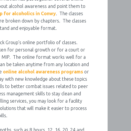
out alcohol awareness and point them to
p for alcoholics in Conwy
. The classes
 are broken down by chapters. The classes
stand and enjoyable format.
ck Group’s online portfolio of classes.
n for personal growth or for a court or
r MIP. The online format works well for a
can be taken anytime from any location and
se
online alcohol awareness programs
or
way with new knowledge about these topics
lls to better combat issues related to peer
ss management skills to stay clean and
ing services, you may look for a facility
olutions that will make it easier to process
lls.
gths, such as 8 hours, 12, 16, 20, 24 and