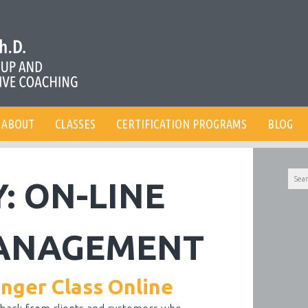
ABOUT
CLASSES
CERTIFICATION PROGRAMS
BLOG
Searc
Y:
ON-LINE
for:
ANAGEMENT
Anger Class Online