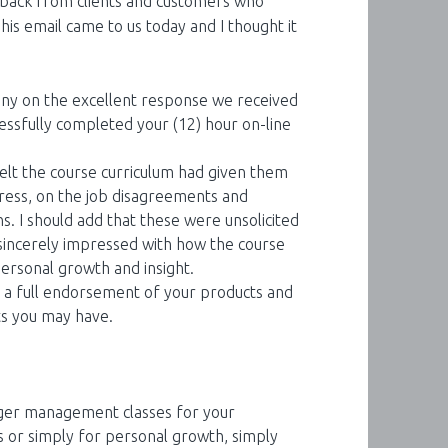
eedback from clients and customers who
This email came to us today and I thought it
y on the excellent response we received
sfully completed your (12) hour on-line
elt the course curriculum had given them
stress, on the job disagreements and
ns. I should add that these were unsolicited
ncerely impressed with how the course
ersonal growth and insight.
as a full endorsement of your products and
ts you may have.
nger management classes for your
 or simply for personal growth, simply