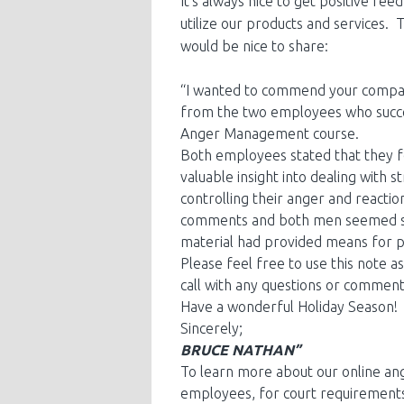
It’s always nice to get positive f
utilize our products and services. 
would be nice to share:
“I wanted to commend your compan
from the two employees who succes
Anger Management course.
Both employees stated that they f
valuable insight into dealing with 
controlling their anger and reactio
comments and both men seemed si
material had provided means for p
Please feel free to use this note 
call with any questions or commen
Have a wonderful Holiday Season!
Sincerely;
BRUCE NATHAN”
To learn more about our online a
employees, for court requirements