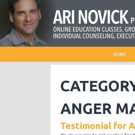
HOME
CATEGOR
ANGER M
Testimonial for 