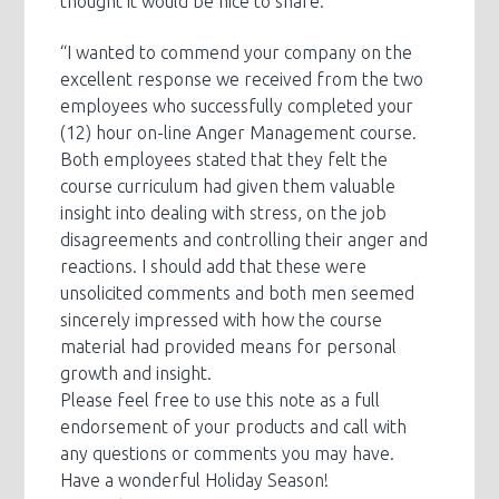
thought it would be nice to share:
“I wanted to commend your company on the
excellent response we received from the two
employees who successfully completed your
(12) hour on-line Anger Management course.
Both employees stated that they felt the
course curriculum had given them valuable
insight into dealing with stress, on the job
disagreements and controlling their anger and
reactions. I should add that these were
unsolicited comments and both men seemed
sincerely impressed with how the course
material had provided means for personal
growth and insight.
Please feel free to use this note as a full
endorsement of your products and call with
any questions or comments you may have.
Have a wonderful Holiday Season!