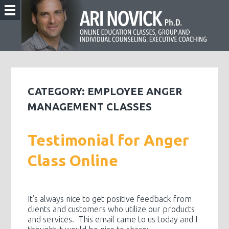
CATEGORY:
EMPLOYEE ANGER
MANAGEMENT CLASSES
Testimonial for Anger
Class Online
It’s always nice to get positive feedback from
clients and customers who utilize our products
and services. This email came to us today and I