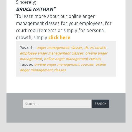
Sincerely;
BRUCE NATHAN”
To learn more about our online anger
management classes for your employees, for
court requirements or simply for personal
growth, simply
click here
Posted in
anger management classes
,
dr. ari novick
,
employee anger management classes
,
on-line anger
management
,
online anger management classes
Tagged
on-line anger management courses
,
online
anger management classes
Search
for: