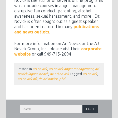
Novick is the author of several online programs
which include courses in anger management,
disruptive fan conduct, parenting, alcohol
awareness, sexual harassment, and more. Dr.
Novick is often sought out as a guest speaker
and has been featured in many
publications
and news outlets
.
For more information on Ari Novick or the AJ
Novick Group, Inc., please visit their
corporate
website
or call 949-715-2694
Posted in
ari novick
,
ari novick anger management
,
ari
novick laguna beach
,
dr. ari novick
Tagged
ari novick
,
ari novick nfl
,
dr. ari novick
,
phd.
Search
for: