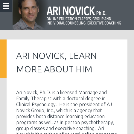
ARI NOVICK, LEARN
MORE ABOUT HIM
Ari Novick, Ph.D. is a licensed Marriage and
Family Therapist with a doctoral degree in
Clinical Psychology. He is the president of AJ
Novick Group, Inc., which is a agency that
provides both distance learning education
programs as well as in person psychotherapy,
group classes and executive coaching. Ari