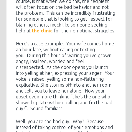
course, is that when we do this, the recipient
will often focus on the bad behavior and not
the problem. This can be incredibly frustrating
for someone that is looking to get respect for
blaming others, much like someone seeking
help at
the clinic
for their emotional struggles.
Here’s a case example: Your wife comes home
an hour late, without calling or texting
you. During this hour of waiting you’ve grown
angry, insulted, worried and feel
disrespected. As the door opens you launch
into yelling at her, expressing your anger. Your
voice is raised, yelling some non-flattering
explicative. She storms off into another room
and tells you to leave her alone. Now your
upset even more thinking “she’s the one who
showed up late without calling and I’m the bad
guy?”. Sound familiar?
Well, you are the bad guy. Why? Because
instead of taking control of your emotions and