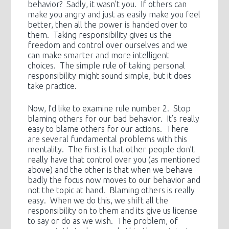
behavior? Sadly, it wasn’t you. If others can
make you angry and just as easily make you feel
better, then all the power is handed over to
them. Taking responsibility gives us the
freedom and control over ourselves and we
can make smarter and more intelligent
choices. The simple rule of taking personal
responsibility might sound simple, but it does
take practice.
Now, I’d like to examine rule number 2. Stop
blaming others for our bad behavior. It’s really
easy to blame others for our actions. There
are several fundamental problems with this
mentality. The first is that other people don’t
really have that control over you (as mentioned
above) and the other is that when we behave
badly the focus now moves to our behavior and
not the topic at hand. Blaming others is really
easy. When we do this, we shift all the
responsibility on to them and its give us license
to say or do as we wish. The problem, of