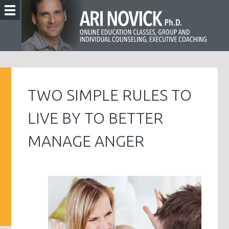
TWO SIMPLE RULES TO
LIVE BY TO BETTER
MANAGE ANGER