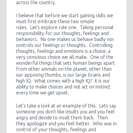
across the country.
I believe that before we start gaining skills we
must first embrace these two simple
rules. Let’s explore rule one. Taking personal
responsibility for our thoughts, feelings and
behaviors. No one makes us behave badly nor
controls our feelings or thoughts. Controlling
thoughts, feelings and emotions is a choice, a
very conscious choice we all make. One of the
wonderful things that sets human beings apart
from other animals on the planet, other than
our apposing thumbs, is our large brains and
high IQ. What comes with a high IQ? It is our
ability to make choices and not act on instinct
every time we get upset.
Let’s take a look at an example of this. Lets say
someone you don’t like insults you and you feel
angry and decide to insult them back. Then
they apologize and you feel better. Who was in
control of your thoughts, feelings and