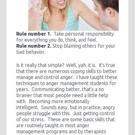
Rule number 1.
Take personal responsibility
for everything you do, think, and feel.
Rule number 2.
Stop blaming others for your
bad behavior.
Is it really that simple? Well, yah, it is. It’s true
that there are numerous coping skills to better
manage and control anger. I have taught these
techniques to anger management students for
years. Communicating better, that’s a no
brainer that most people need a little help
with. Becoming more emotionally
intelligent. Sounds easy, but in practice, angry
people struggle with this. Just getting control
of our stress. These are some basic skills that
are routinely taught in most anger
management programs and by therapists