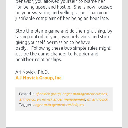
behavior, you allowed yourself to blame her
for being upset and hostile. She is now focused
on your swearing and yelling rather than your
justifiable complaint of her being an hour late.
Stop the blame game and do the right thing, by
taking control of your own behaviors and stop
giving yourself permission to behave
badly. Following these two simple rules might
just be the game changer to happier and
healthier relationships.
Ari Novick, Ph.D.
AJ Novick Group, Inc.
Posted in
aj novick group
,
anger management classes
,
ari novick
,
ari novick anger management
,
dr. ari novick
Tagged
anger management techniques