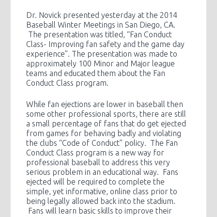
Dr. Novick presented yesterday at the 2014
Baseball Winter Meetings in San Diego, CA.
The presentation was titled, “Fan Conduct
Class- Improving fan safety and the game day
experience”. The presentation was made to
approximately 100 Minor and Major league
teams and educated them about the Fan
Conduct Class program.
While fan ejections are lower in baseball then
some other professional sports, there are still
a small percentage of fans that do get ejected
from games for behaving badly and violating
the clubs “Code of Conduct” policy. The Fan
Conduct Class program is a new way for
professional baseball to address this very
serious problem in an educational way. Fans
ejected will be required to complete the
simple, yet informative, online class prior to
being legally allowed back into the stadium.
Fans will learn basic skills to improve their