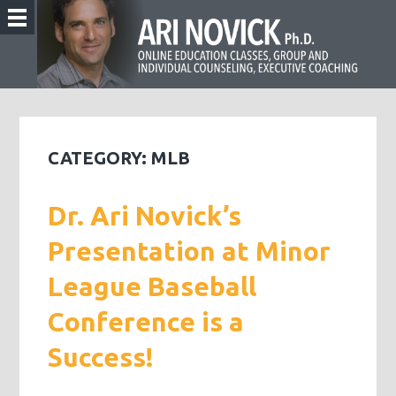
CATEGORY:
MLB
Dr. Ari Novick’s
Presentation at Minor
League Baseball
Conference is a
Success!