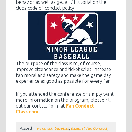
behavior as well as get a 1/1 tutorial on the
clubs code of conduct policy.
The purpose of the class is to, of course,
improve attendance and ticket sales, increase
fan moral and safety and make the game day
experience as good as possible for every fan.
If you attended the conference or simply want
more information on the program, please fill
out our contact form at
Fan Conduct
Class.com
Posted in
ari novick
,
baseball
,
Baseball Fan Conduct
,