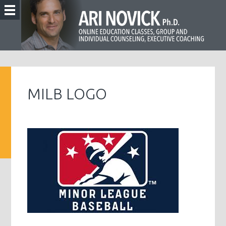
MILB LOGO