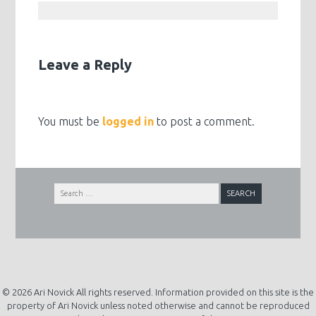
Leave a Reply
You must be
logged in
to post a comment.
Search
for:
© 2026 Ari Novick All rights reserved. Information provided on this site is the
property of Ari Novick unless noted otherwise and cannot be reproduced