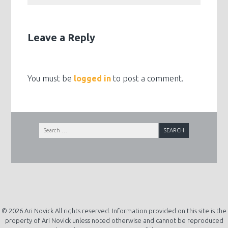
Leave a Reply
You must be
logged in
to post a comment.
Search
for:
© 2026 Ari Novick All rights reserved. Information provided on this site is the
property of Ari Novick unless noted otherwise and cannot be reproduced