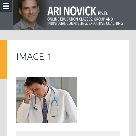
IMAGE 1