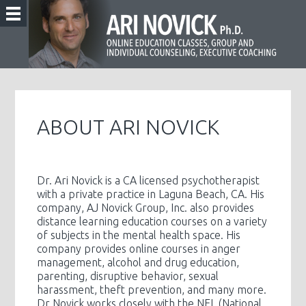
ABOUT ARI NOVICK
Dr. Ari Novick is a CA licensed psychotherapist
with a private practice in Laguna Beach, CA. His
company, AJ Novick Group, Inc. also provides
distance learning education courses on a variety
of subjects in the mental health space. His
company provides online courses in anger
management, alcohol and drug education,
parenting, disruptive behavior, sexual
harassment, theft prevention, and many more.
Dr Novick works closely with the NFL (National