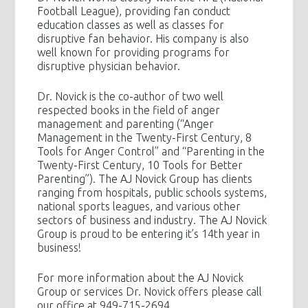
Football League), providing fan conduct
education classes as well as classes for
disruptive fan behavior. His company is also
well known for providing programs for
disruptive physician behavior.
Dr. Novick is the co-author of two well
respected books in the field of anger
management and parenting (“Anger
Management in the Twenty-First Century, 8
Tools for Anger Control” and “Parenting in the
Twenty-First Century, 10 Tools for Better
Parenting”). The AJ Novick Group has clients
ranging from hospitals, public schools systems,
national sports leagues, and various other
sectors of business and industry. The AJ Novick
Group is proud to be entering it’s 14th year in
business!
For more information about the AJ Novick
Group or services Dr. Novick offers please call
our office at 949-715-2694.